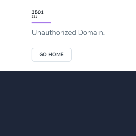
3501
221
Unauthorized Domain.
GO HOME