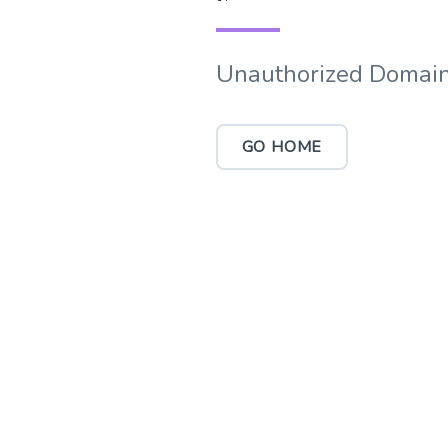
Unauthorized Domain
GO HOME