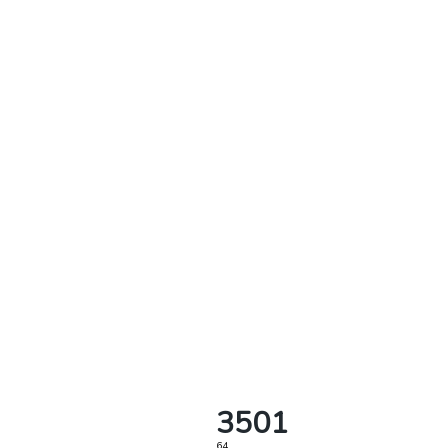
3501
64