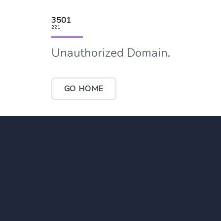
3501
221
Unauthorized Domain.
GO HOME