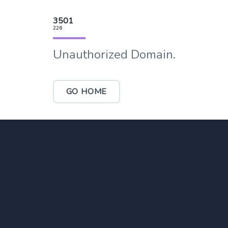
3501
226
Unauthorized Domain.
GO HOME